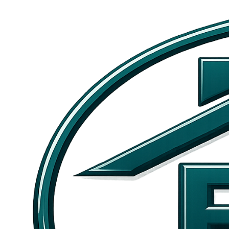
Skip to main content