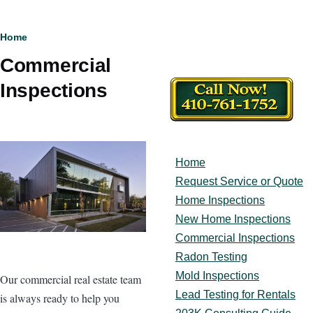
Breadcrumb
Home
Commercial
Inspections
Home
Main
navigation
Request Service or Quote
Home Inspections
New Home Inspections
Commercial Inspections
Radon Testing
Mold Inspections
Our commercial real estate team
Lead Testing for Rentals
is always ready to help you