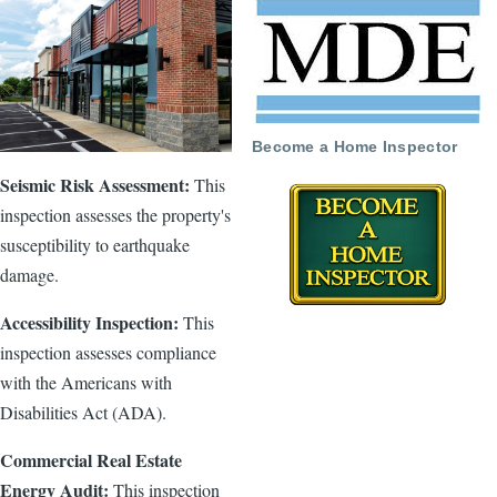
Become a Home Inspector
Seismic Risk Assessment:
This
inspection assesses the property's
susceptibility to earthquake
damage.
Accessibility Inspection:
This
inspection assesses compliance
with the Americans with
Disabilities Act (ADA).
Commercial Real Estate
Energy Audit:
This inspection