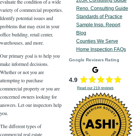
203K Consulting Guide
evaluate the condition of a wide
Reno. Consulting Guide
variety of commercial properties.
Standards of Practice
Identify potential issues and
Sample Insp. Report
problems that may exist in your
Blog
office building, retail center,
Counties We Serve
warehouses, and more.
Home Inspection FAQs
Our primary goal is to help you
Google Reviews Rating
make informed decisions.
Whether or not you are
4.9
attempting to purchase
commercial property or you are
Read our 219 reviews
concerned owners looking for
answers. Let our inspectors help
you.
The different types of
commercial real estate