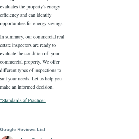
evaluates the property's energy
efficiency and can identify
opportunities for energy savings.
In summary, our commercial real
estate inspectors are ready to
evaluate the condition of your
commercial property. We offer
different types of inspections to
suit your needs. Let us help you
make an informed decision.
"Standards of Practice"
Google Reviews List