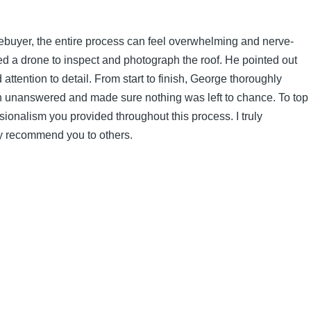
omebuyer, the entire process can feel overwhelming and nerve-
d a drone to inspect and photograph the roof. He pointed out
tention to detail. From start to finish, George thoroughly
on unanswered and made sure nothing was left to chance. To top
ssionalism you provided throughout this process. I truly
adly recommend you to others.