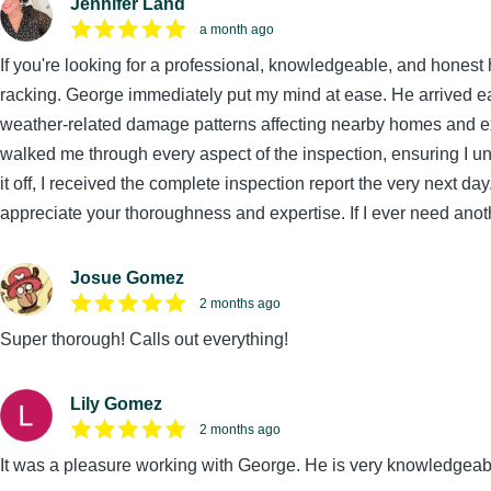
Jennifer Land
a month ago
If you're looking for a professional, knowledgeable, and honest
racking. George immediately put my mind at ease. He arrived ea
weather-related damage patterns affecting nearby homes and expl
walked me through every aspect of the inspection, ensuring I 
it off, I received the complete inspection report the very next d
appreciate your thoroughness and expertise. If I ever need anothe
Josue Gomez
2 months ago
Super thorough! Calls out everything!
Lily Gomez
2 months ago
It was a pleasure working with George. He is very knowledgeab