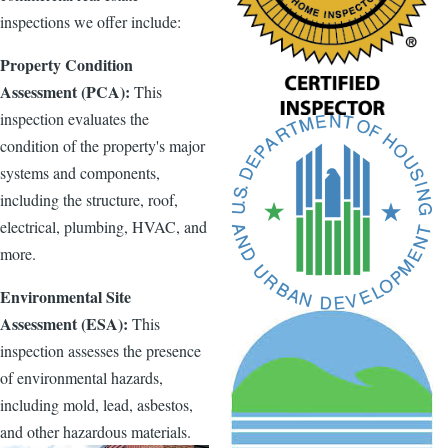
inspections we offer include:
Property Condition
Assessment (PCA):
This
inspection evaluates the
condition of the property's major
systems and components,
including the structure, roof,
electrical, plumbing, HVAC, and
more.
Environmental Site
Assessment (ESA):
This
inspection assesses the presence
of environmental hazards,
including mold, lead, asbestos,
and other hazardous materials.