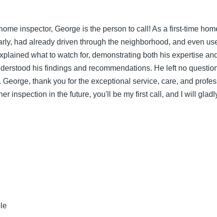
 home inspector, George is the person to call! As a first-time h
rly, had already driven through the neighborhood, and even use
ained what to watch for, demonstrating both his expertise and at
understood his findings and recommendations. He left no questi
ay. George, thank you for the exceptional service, care, and profe
r inspection in the future, you'll be my first call, and I will gl
le